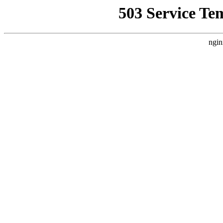
503 Service Te
ngin